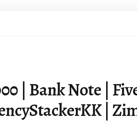
| Bank Note | Five 
rencyStackerKK | Zim