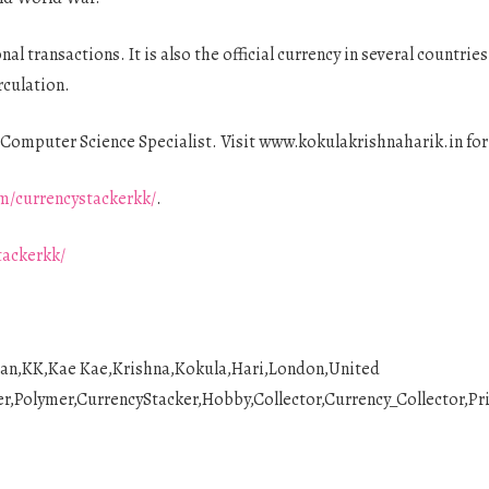
nal transactions. It is also the official currency in several countri
rculation.
Computer Science Specialist. Visit www.kokulakrishnaharik.in fo
m/currencystackerkk/
.
tackerkk/
ian,KK,Kae Kae,Krishna,Kokula,Hari,London,United
Polymer,CurrencyStacker,Hobby,Collector,Currency_Collector,Pri