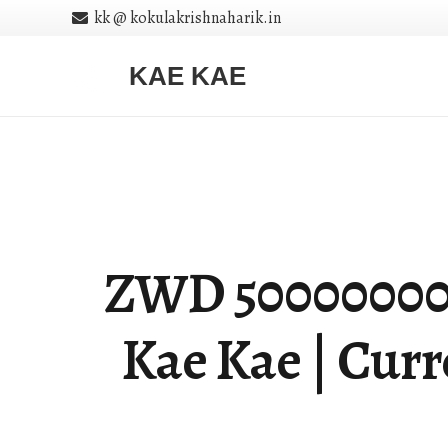
kk @ kokulakrishnaharik.in
KAE KAE
ZWD 5000000000 
Kae Kae | Cur