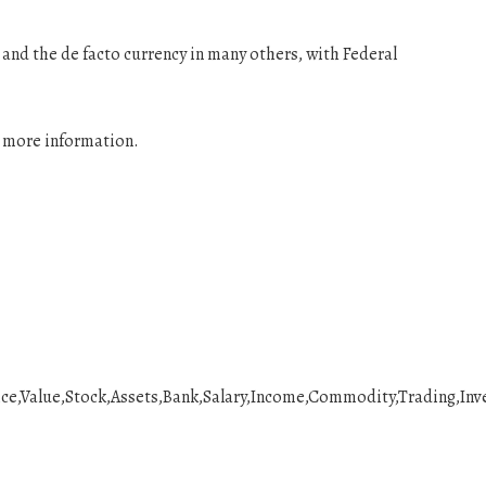
es and the de facto currency in many others, with Federal
r more information.
ce,Value,Stock,Assets,Bank,Salary,Income,Commodity,Trading,Inv