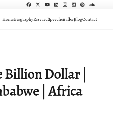
Home
Biography
Research
Speeches
Gallery
Blog
Contact
Billion Dollar |
babwe | Africa