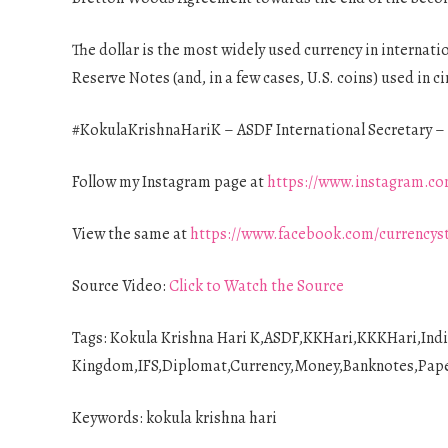
The dollar is the most widely used currency in internatio
Reserve Notes (and, in a few cases, U.S. coins) used in ci
#KokulaKrishnaHariK – ASDF International Secretary – 
Follow my Instagram page at
https://www.instagram.co
View the same at
https://www.facebook.com/currencys
Source Video:
Click to Watch the Source
Tags: Kokula Krishna Hari K,ASDF,KKHari,KKKHari,Ind
Kingdom,IFS,Diplomat,Currency,Money,Banknotes,Paper,
Keywords: kokula krishna hari