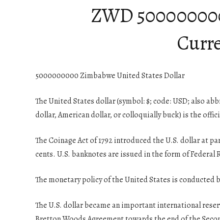
ZWD 5000000000 |
Curre
5000000000 Zimbabwe United States Dollar
The United States dollar (symbol: $; code: USD; also abb
dollar, American dollar, or colloquially buck) is the offic
The Coinage Act of 1792 introduced the U.S. dollar at pa
cents. U.S. banknotes are issued in the form of Federal
The monetary policy of the United States is conducted b
The U.S. dollar became an important international reser
Bretton Woods Agreement towards the end of the Seco