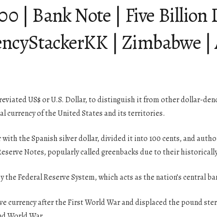
 Bank Note | Five Billion D
ncyStackerKK | Zimbabwe | 
reviated US$ or U.S. Dollar, to distinguish it from other dollar-den
ial currency of the United States and its territories.
r with the Spanish silver dollar, divided it into 100 cents, and aut
 Reserve Notes, popularly called greenbacks due to their historical
y the Federal Reserve System, which acts as the nation’s central ba
ve currency after the First World War and displaced the pound sterl
nd World War.