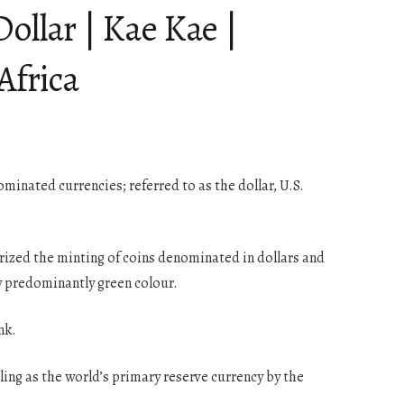
ollar | Kae Kae |
Africa
ominated currencies; referred to as the dollar, U.S.
horized the minting of coins denominated in dollars and
ly predominantly green colour.
nk.
ing as the world’s primary reserve currency by the