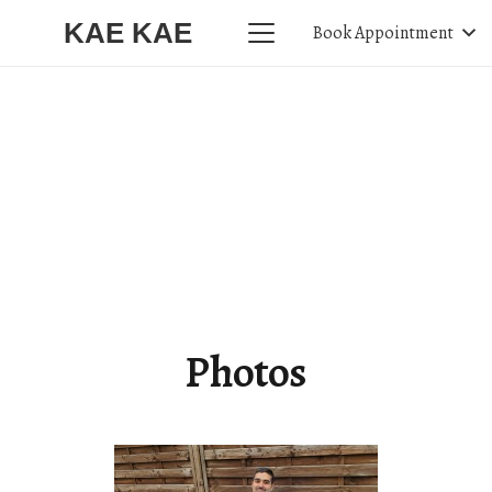
KAE KAE
Book Appointment
Photos