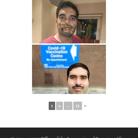
1
2
...
13
►