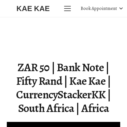
KAE KAE
Book Appointment
ZAR 50 | Bank Note |
Fifty Rand | Kae Kae |
CurrencyStackerKK |
South Africa | Africa