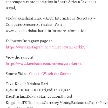
contemporary pronunciation in South African English is
/rænd/.
#KokulaKrishnaHariK – ASDF International Secretary –
Computer Science Specialist. Visit
www.kokulakrishnaharik.in for more information.
Follow my Instagram page at
https://www.instagram.com/currencystackerkk/
.
View the same at
https://www.facebook.com/currencystackerkk/
Source Video:
Click to Watch the Source
Tags: Kokula Krishna Hari
K,ASDF,KKHari,KKKHari,Indian,KK,Kae
Kae,Krishna,Kokula,Hari,London,United
Kingdom,IFS,Diplomat,Currency,Money,Banknotes,Paper,Polyme