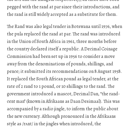
pegged with the rand at par since their introductions, and
the rand is still widely accepted as a substitute for them.
The Rand was also legal tender in Botswana until 1976, when
the pula replaced the rand at par. The rand was introduced
in the Union of South Africa in 1961, three months before
the country declared itself a republic. A Decimal Coinage
Commission had been set up in 1956 to consider a move
away from the denominations of pounds, shillings, and
pence; it submitted its recommendations on 8 August 1958.
It replaced the South African pound as legal tender, at the
rate of 2 rand to 1 pound, or 10 shillings to the rand. The
government introduced a mascot, Decimal Dan, “the rand-
cent man” (known in Afrikaans as Daan Desimaal). This was
accompanied by a radio jingle, to inform the public about
the new currency. Although pronounced in the Afrikaans
style as /rʌnt/ in the jingles when introduced, the