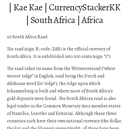
| Kae Kae | CurrencyStackerKK
| South Africa | Africa
50 South Africa Rand
The rand (sign: R; code: ZAR) is the official currency of
South Africa. It is subdivided into 100 cents (sign: “c”).
The rand takes its name from the Witwatersrand (“white
waters’ ridge” in English, rand being the Dutch and
Afrikaans word for ‘ridge’), the ridge upon which
Johannesburg is built and where most of South Africa’s
gold deposits were found. The South African rand is also
legal tender in the Common Monetary Area member states
of Namibia, Lesotho and Eswatini. Although these three
countries each have their own national currency (the dollar,
the loti and the lilangeni respectively), all three have been