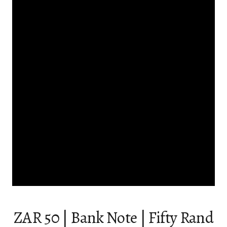
ZAR 50 | Bank Note | Fifty Rand