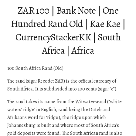
ZAR 100 | Bank Note | One
Hundred Rand Old | Kae Kae |
CurrencyStackerKK | South
Africa | Africa
100 South Africa Rand (Old)
The rand (sign: R; code: ZAR) is the official currency of
South Africa. It is subdivided into 100 cents (sign: “c”).
The rand takes its name from the Witwatersrand (“white
waters’ ridge” in English, rand being the Dutch and
Afrikaans word for ‘ridge’), the ridge upon which
Johannesburg is built and where most of South Africa’s
gold deposits were found. The South African rand is also