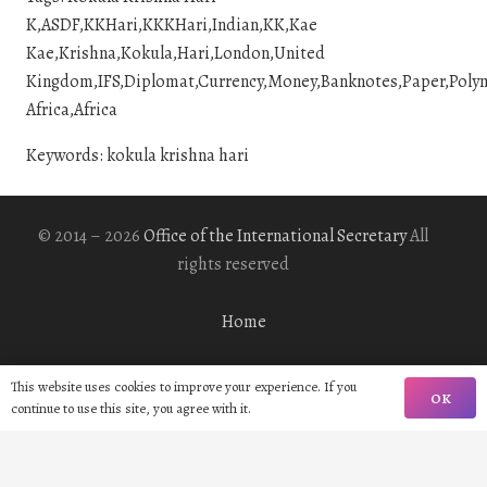
K,ASDF,KKHari,KKKHari,Indian,KK,Kae
Kae,Krishna,Kokula,Hari,London,United
Kingdom,IFS,Diplomat,Currency,Money,Banknotes,Paper,Polymer
Africa,Africa
Keywords: kokula krishna hari
© 2014 – 2026
Office of the International Secretary
All
rights reserved
Home
Biography
This website uses cookies to improve your experience. If you
OK
continue to use this site, you agree with it.
Gallery
Contact