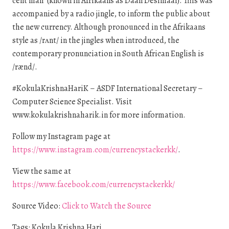
cent man” (known in Afrikaans as Daan Desimaal). This was
accompanied by a radio jingle, to inform the public about
the new currency. Although pronounced in the Afrikaans
style as /rʌnt/ in the jingles when introduced, the
contemporary pronunciation in South African English is
/rænd/.
#KokulaKrishnaHariK – ASDF International Secretary –
Computer Science Specialist. Visit
www.kokulakrishnaharik.in for more information.
Follow my Instagram page at
https://www.instagram.com/currencystackerkk/
.
View the same at
https://www.facebook.com/currencystackerkk/
Source Video:
Click to Watch the Source
Tags: Kokula Krishna Hari