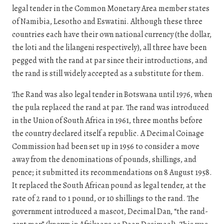
legal tender in the Common Monetary Area member states
of Namibia, Lesotho and Eswatini. Although these three
countries each have their own national currency (the dollar,
the loti and the lilangeni respectively), all three have been
pegged with the rand at par since their introductions, and
the rand is still widely accepted as a substitute for them.
The Rand was also legal tender in Botswana until 1976, when
the pula replaced the rand at par. The rand was introduced
in the Union of South Africa in 1961, three months before
the country declared itself a republic. A Decimal Coinage
Commission had been set up in 1956 to consider a move
away from the denominations of pounds, shillings, and
pence; it submitted its recommendations on 8 August 1958.
It replaced the South African pound as legal tender, at the
rate of 2 rand to 1 pound, or 10 shillings to the rand. The
government introduced a mascot, Decimal Dan, “the rand-