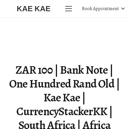
KAE KAE
Book Appointment
ZAR 100 | Bank Note |
One Hundred Rand Old |
Kae Kae |
CurrencyStackerKK |
South Africa | Africa