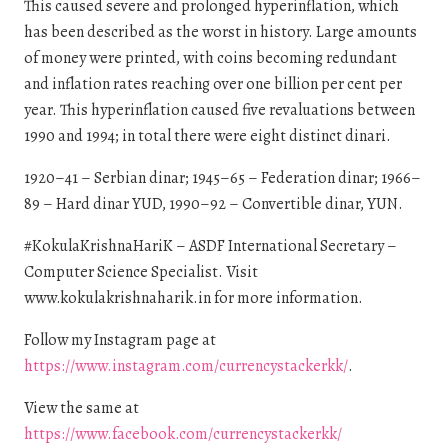
This caused severe and prolonged hyperinflation, which
has been described as the worst in history. Large amounts
of money were printed, with coins becoming redundant
and inflation rates reaching over one billion per cent per
year. This hyperinflation caused five revaluations between
1990 and 1994; in total there were eight distinct dinari.
1920–41 – Serbian dinar; 1945–65 – Federation dinar; 1966–
89 – Hard dinar YUD, 1990–92 – Convertible dinar, YUN.
#KokulaKrishnaHariK – ASDF International Secretary –
Computer Science Specialist. Visit
www.kokulakrishnaharik.in for more information.
Follow my Instagram page at
https://www.instagram.com/currencystackerkk/
.
View the same at
https://www.facebook.com/currencystackerkk/