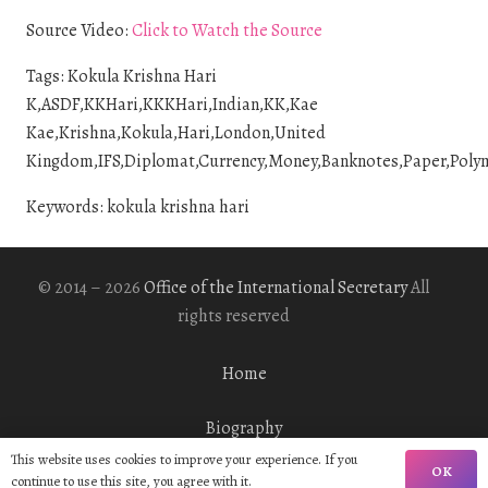
Source Video:
Click to Watch the Source
Tags: Kokula Krishna Hari
K,ASDF,KKHari,KKKHari,Indian,KK,Kae
Kae,Krishna,Kokula,Hari,London,United
Kingdom,IFS,Diplomat,Currency,Money,Banknotes,Paper,Polyme
Keywords: kokula krishna hari
© 2014 – 2026
Office of the International Secretary
All
rights reserved
Home
Biography
This website uses cookies to improve your experience. If you
OK
Gallery
continue to use this site, you agree with it.