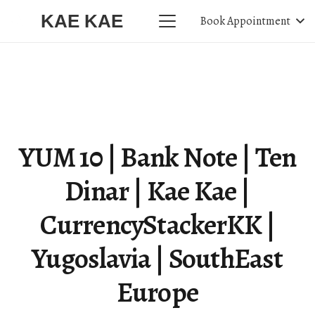
KAE KAE
Book Appointment
YUM 10 | Bank Note | Ten
Dinar | Kae Kae |
CurrencyStackerKK |
Yugoslavia | SouthEast
Europe