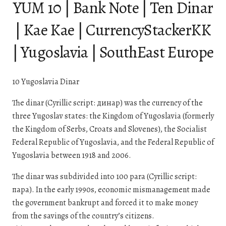
YUM 10 | Bank Note | Ten Dinar
| Kae Kae | CurrencyStackerKK
| Yugoslavia | SouthEast Europe
10 Yugoslavia Dinar
The dinar (Cyrillic script: динар) was the currency of the
three Yugoslav states: the Kingdom of Yugoslavia (formerly
the Kingdom of Serbs, Croats and Slovenes), the Socialist
Federal Republic of Yugoslavia, and the Federal Republic of
Yugoslavia between 1918 and 2006.
The dinar was subdivided into 100 para (Cyrillic script:
пара). In the early 1990s, economic mismanagement made
the government bankrupt and forced it to make money
from the savings of the country’s citizens.