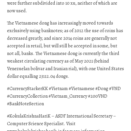
were further subdivided into 10 xu, neither of which are
now used.
The Vietnamese dong has increasingly moved towards
exclusively using banknotes; as of 2012 the use of coins has
decreased greatly, and since 2014 coins are generally not
accepted in retail, but will still be accepted in some, but
not all, banks. The Vietnamese dong is currently the third
weakest circulating currency as of May 2021 (behind
Venezuelan bolivar and Iranian rial), with one United States
dollar equalling 23112.04 dongs.
#CurrencyStackerKK #Vietnam #Vietnamese #Dong #VND
#CurrencyCollection #Vietnam_Currency #200VND
#BankNoteSection
#KokulaKrishnaHariK – ASDF International Secretary –
Computer Science Specialist. Visit