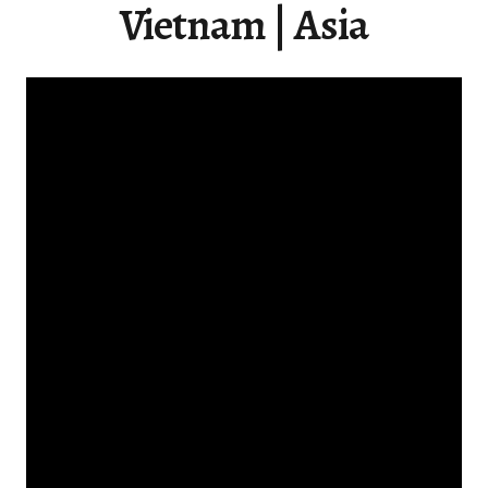
Vietnam | Asia