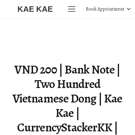
KAE KAE
Book Appointment
VND 200 | Bank Note |
Two Hundred
Vietnamese Dong | Kae
Kae |
CurrencyStackerKK |