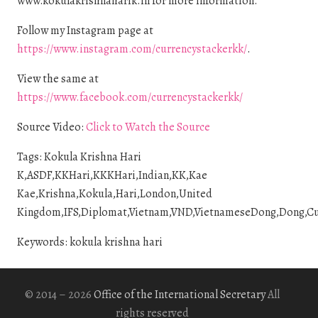
www.kokulakrishnaharik.in for more information.
Follow my Instagram page at
https://www.instagram.com/currencystackerkk/
.
View the same at
https://www.facebook.com/currencystackerkk/
Source Video:
Click to Watch the Source
Tags: Kokula Krishna Hari
K,ASDF,KKHari,KKKHari,Indian,KK,Kae
Kae,Krishna,Kokula,Hari,London,United
Kingdom,IFS,Diplomat,Vietnam,VND,VietnameseDong,Dong,Curre
Keywords: kokula krishna hari
© 2014 – 2026
Office of the International Secretary
All
rights reserved