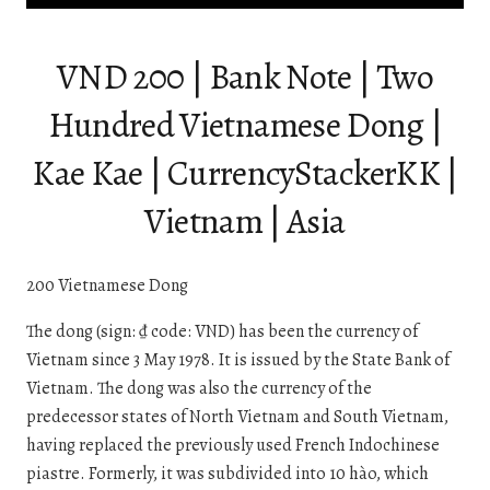
VND 200 | Bank Note | Two
Hundred Vietnamese Dong |
Kae Kae | CurrencyStackerKK |
Vietnam | Asia
200 Vietnamese Dong
The dong (sign: ₫ code: VND) has been the currency of
Vietnam since 3 May 1978. It is issued by the State Bank of
Vietnam. The dong was also the currency of the
predecessor states of North Vietnam and South Vietnam,
having replaced the previously used French Indochinese
piastre. Formerly, it was subdivided into 10 hào, which