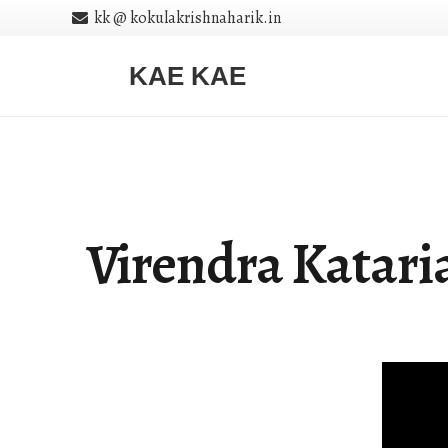
kk @ kokulakrishnaharik.in
KAE KAE
Virendra Katari