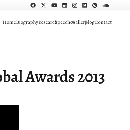
Home
Biography
Research
Speeches
Gallery
Blog
Contact
obal Awards 2013