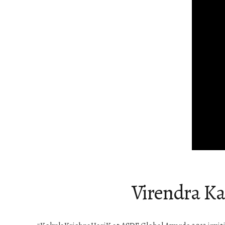
Virendra Ka