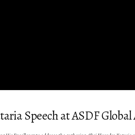
taria Speech at ASDF Global