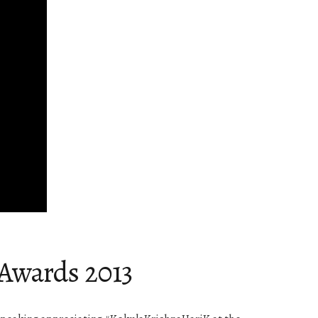
 Awards 2013