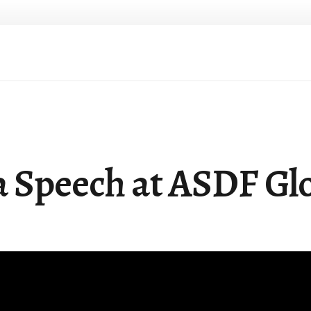
a Speech at ASDF Gl