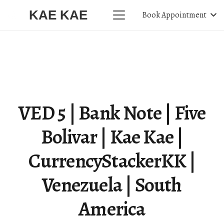
KAE KAE
Book Appointment
VED 5 | Bank Note | Five
Bolivar | Kae Kae |
CurrencyStackerKK |
Venezuela | South
America