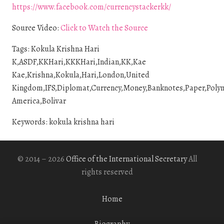
https://www.facebook.com/currencystackerkk/
Source Video:
Click to Watch the Source
Tags: Kokula Krishna Hari
K,ASDF,KKHari,KKKHari,Indian,KK,Kae
Kae,Krishna,Kokula,Hari,London,United
Kingdom,IFS,Diplomat,Currency,Money,Banknotes,Paper,Polymer
America,Bolivar
Keywords: kokula krishna hari
© 2014 – 2026
Office of the International Secretary
All
rights reserved
Home
Biography