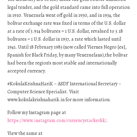
legal tender, and the gold standard came into full operation
in 1910. Venezuela went off gold in 1930, and in 1934, the
bolívar exchange rate was fixed in terms of the U.S. dollar
at a rate of 3.914 bolívares = 1 U.S. dollar, revalued to 3.18
bolívares = 1 U.S. dollar in 1937, a rate which lasted until
1941. Until 18 February 1983 (now called Viernes Negro [es],
Spanish for Black Friday, by many Venezuelans),the bolívar
had been the region’s most stable and internationally
accepted currency.
#KokulaKrishnaHariK – ASDF International Secretary –
Computer Science Specialist. Visit
www.kokulakrishnaharik.in for more information.
Follow my Instagram page at
https://www.instagram.com/currencystackerkk/
.
View the same at