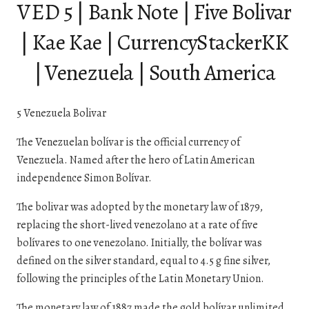
VED 5 | Bank Note | Five Bolivar
| Kae Kae | CurrencyStackerKK
| Venezuela | South America
5 Venezuela Bolivar
The Venezuelan bolívar is the official currency of
Venezuela. Named after the hero of Latin American
independence Simon Bolívar.
The bolivar was adopted by the monetary law of 1879,
replacing the short-lived venezolano at a rate of five
bolívares to one venezolano. Initially, the bolívar was
defined on the silver standard, equal to 4.5 g fine silver,
following the principles of the Latin Monetary Union.
The monetary law of 1887 made the gold bolívar unlimited