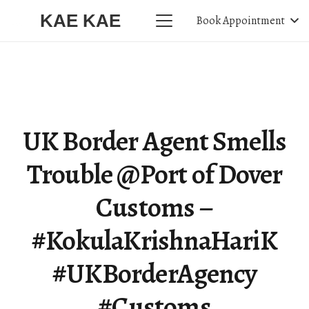
KAE KAE
Book Appointment
UK Border Agent Smells
Trouble @Port of Dover
Customs –
#KokulaKrishnaHariK
#UKBorderAgency
#Customs