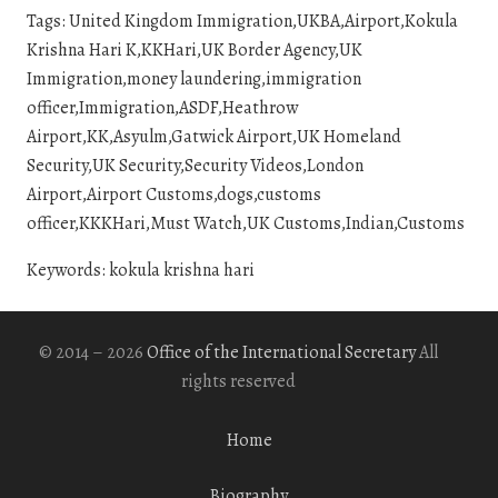
Tags: United Kingdom Immigration,UKBA,Airport,Kokula
Krishna Hari K,KKHari,UK Border Agency,UK
Immigration,money laundering,immigration
officer,Immigration,ASDF,Heathrow
Airport,KK,Asyulm,Gatwick Airport,UK Homeland
Security,UK Security,Security Videos,London
Airport,Airport Customs,dogs,customs
officer,KKKHari,Must Watch,UK Customs,Indian,Customs
Keywords: kokula krishna hari
© 2014 – 2026
Office of the International Secretary
All
rights reserved
Home
Biography