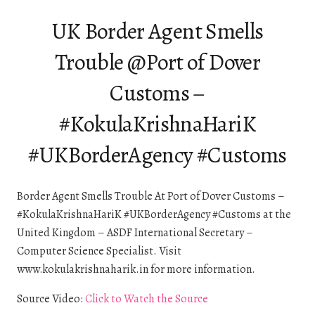
UK Border Agent Smells
Trouble @Port of Dover
Customs –
#KokulaKrishnaHariK
#UKBorderAgency #Customs
Border Agent Smells Trouble At Port of Dover Customs –
#KokulaKrishnaHariK #UKBorderAgency #Customs at the
United Kingdom – ASDF International Secretary –
Computer Science Specialist. Visit
www.kokulakrishnaharik.in for more information.
Source Video:
Click to Watch the Source