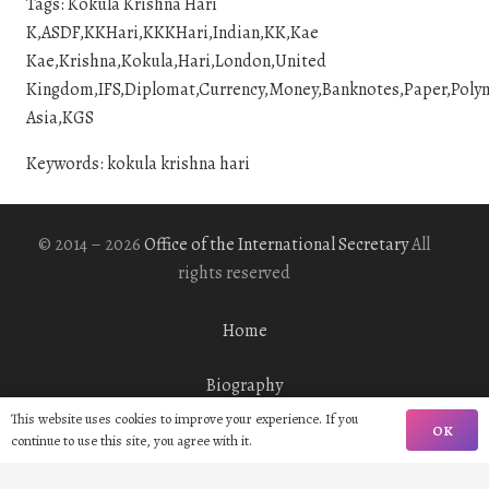
Tags: Kokula Krishna Hari
K,ASDF,KKHari,KKKHari,Indian,KK,Kae
Kae,Krishna,Kokula,Hari,London,United
Kingdom,IFS,Diplomat,Currency,Money,Banknotes,Paper,Polymer
Asia,KGS
Keywords: kokula krishna hari
© 2014 – 2026
Office of the International Secretary
All
rights reserved
Home
Biography
This website uses cookies to improve your experience. If you
OK
Gallery
continue to use this site, you agree with it.