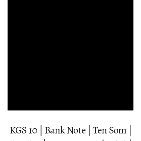
KGS 10 | Bank Note | Ten Som |