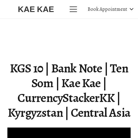
KAE KAE
Book Appointment
KGS 10 | Bank Note | Ten
Som | Kae Kae |
CurrencyStackerKK |
Kyrgyzstan | Central Asia