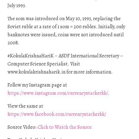
July 1993.
The som was introduced on May 10, 1993, replacing the
Soviet ruble at a rate of 1 som = 200 rubles. Initially, only
banknotes were issued, coins were not introduced until
2008.
#KokulaKrishnaHariK – ASDF International Secretary –
Computer Science Specialist. Visit
www.kokulakrishnaharik.in for more information.
Follow my Instagram page at
https://www.instagram.com/currencystackerkk/
.
View the same at
https://www.facebook.com/currencystackerkk/
Source Video:
Click to Watch the Source