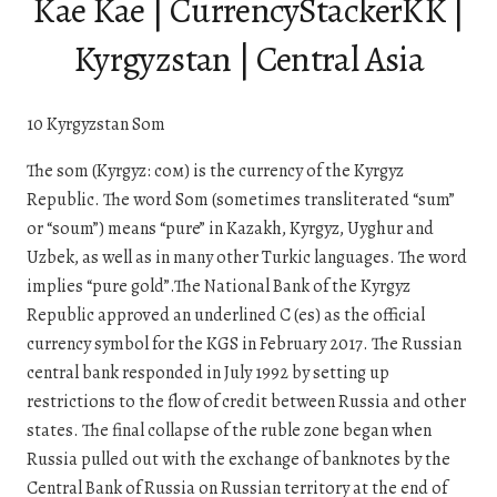
Kae Kae | CurrencyStackerKK |
Kyrgyzstan | Central Asia
10 Kyrgyzstan Som
The som (Kyrgyz: сом) is the currency of the Kyrgyz
Republic. The word Som (sometimes transliterated “sum”
or “soum”) means “pure” in Kazakh, Kyrgyz, Uyghur and
Uzbek, as well as in many other Turkic languages. The word
implies “pure gold”.The National Bank of the Kyrgyz
Republic approved an underlined С (es) as the official
currency symbol for the KGS in February 2017. The Russian
central bank responded in July 1992 by setting up
restrictions to the flow of credit between Russia and other
states. The final collapse of the ruble zone began when
Russia pulled out with the exchange of banknotes by the
Central Bank of Russia on Russian territory at the end of