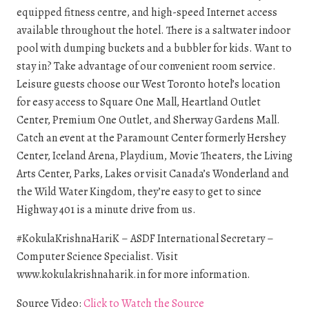
equipped fitness centre, and high-speed Internet access
available throughout the hotel. There is a saltwater indoor
pool with dumping buckets and a bubbler for kids. Want to
stay in? Take advantage of our convenient room service.
Leisure guests choose our West Toronto hotel’s location
for easy access to Square One Mall, Heartland Outlet
Center, Premium One Outlet, and Sherway Gardens Mall.
Catch an event at the Paramount Center formerly Hershey
Center, Iceland Arena, Playdium, Movie Theaters, the Living
Arts Center, Parks, Lakes or visit Canada’s Wonderland and
the Wild Water Kingdom, they’re easy to get to since
Highway 401 is a minute drive from us.
#KokulaKrishnaHariK – ASDF International Secretary –
Computer Science Specialist. Visit
www.kokulakrishnaharik.in for more information.
Source Video:
Click to Watch the Source