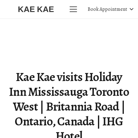
KAE KAE
Book Appointment
Kae Kae visits Holiday
Inn Mississauga Toronto
West | Britannia Road |
Ontario, Canada | IHG
Hotel