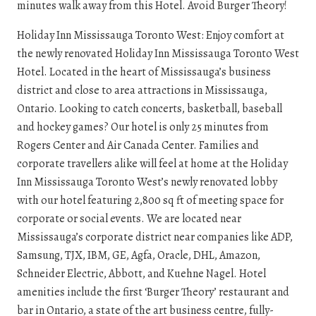
minutes walk away from this Hotel. Avoid Burger Theory!
Holiday Inn Mississauga Toronto West: Enjoy comfort at
the newly renovated Holiday Inn Mississauga Toronto West
Hotel. Located in the heart of Mississauga’s business
district and close to area attractions in Mississauga,
Ontario. Looking to catch concerts, basketball, baseball
and hockey games? Our hotel is only 25 minutes from
Rogers Center and Air Canada Center. Families and
corporate travellers alike will feel at home at the Holiday
Inn Mississauga Toronto West’s newly renovated lobby
with our hotel featuring 2,800 sq ft of meeting space for
corporate or social events. We are located near
Mississauga’s corporate district near companies like ADP,
Samsung, TJX, IBM, GE, Agfa, Oracle, DHL, Amazon,
Schneider Electric, Abbott, and Kuehne Nagel. Hotel
amenities include the first ‘Burger Theory’ restaurant and
bar in Ontario, a state of the art business centre, fully-