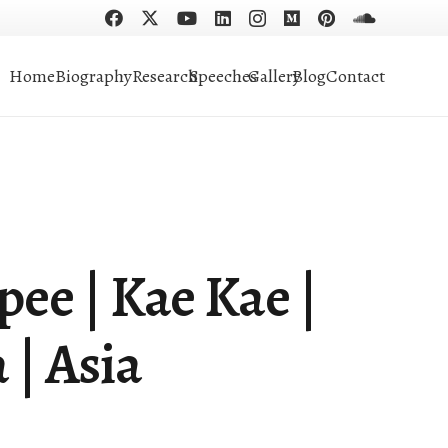
Home
Biography
Research
Speeches
Gallery
Blog
Contact
pee | Kae Kae |
 | Asia