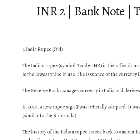
INR 2 | Bank Note | 
2 India Rupee (Old)
The Indian rupee (symbol: ₹; code: INR) is the official c
is the lowest value in use. The issuance of the currency 
The Reserve Bank manages currency in India and derives 
In 2010, a new rupee sign (₹) was officially adopted. It w
(similar to the R rotunda).
The history of the Indian rupee traces back to ancient In