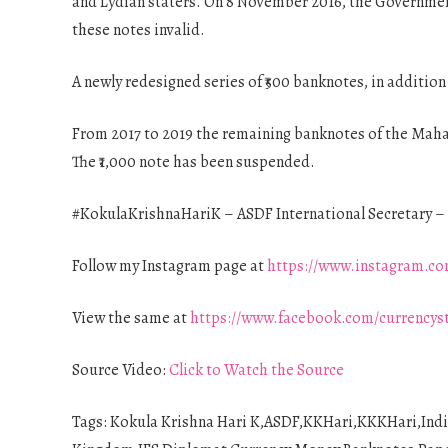
and Lydian staters. On 8 November 2016, the Government
these notes invalid.
A newly redesigned series of ₹500 banknotes, in additio
From 2017 to 2019 the remaining banknotes of the Mahatm
The ₹1,000 note has been suspended.
#KokulaKrishnaHariK – ASDF International Secretary – 
Follow my Instagram page at
https://www.instagram.co
View the same at
https://www.facebook.com/currencys
Source Video:
Click to Watch the Source
Tags: Kokula Krishna Hari K,ASDF,KKHari,KKKHari,Ind