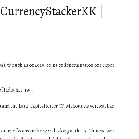
| CurrencyStackerKK |
aisa), though as of 2019, coins of denomination of 1 rupee
 India Act, 1934.
and the Latin capital letter “R” without its vertical bar
issuers of coins in the world, along with the Chinese wen