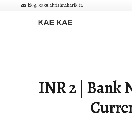
kk @ kokulakrishnaharik.in
KAE KAE
INR 2 | Bank N
Curren