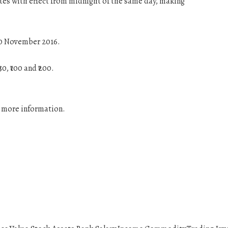
tes with effect from midnight of the same day, making
 10 November 2016.
, ₹100 and ₹200.
r more information.