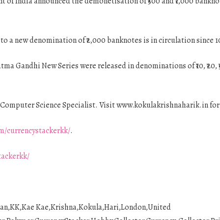
 of India announced the demonetisation of ₹500 and ₹1,000 bankno
n to a new denomination of ₹2,000 banknotes is in circulation since
a Gandhi New Series were released in denominations of ₹10, ₹20, ₹50
Computer Science Specialist. Visit www.kokulakrishnaharik.in fo
m/currencystackerkk/
.
tackerkk/
ian,KK,Kae Kae,Krishna,Kokula,Hari,London,United