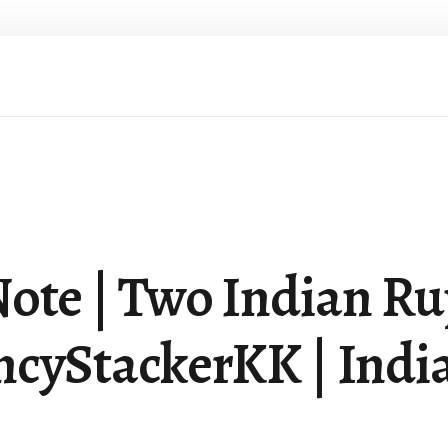
ote | Two Indian Ru
cyStackerKK | India