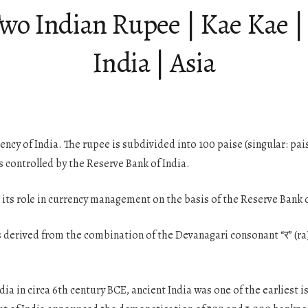
Two Indian Rupee | Kae Kae 
India | Asia
urrency of India. The rupee is subdivided into 100 paise (singular: p
is controlled by the Reserve Bank of India.
its role in currency management on the basis of the Reserve Bank of
as derived from the combination of the Devanagari consonant “र” (ra) 
dia in circa 6th century BCE, ancient India was one of the earliest 