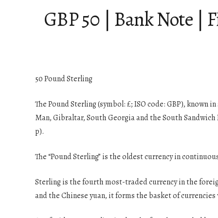
GBP 50 | Bank Note | F
50 Pound Sterling
The Pound Sterling (symbol: £; ISO code: GBP), known in 
Man, Gibraltar, South Georgia and the South Sandwich Isl
p).
The “Pound Sterling” is the oldest currency in continuou
Sterling is the fourth most-traded currency in the forei
and the Chinese yuan, it forms the basket of currencies 