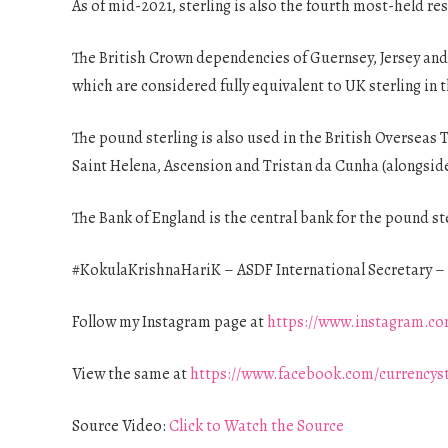
As of mid-2021, sterling is also the fourth most-held res
The British Crown dependencies of Guernsey, Jersey and
which are considered fully equivalent to UK sterling in 
The pound sterling is also used in the British Overseas T
Saint Helena, Ascension and Tristan da Cunha (alongside
The Bank of England is the central bank for the pound st
#KokulaKrishnaHariK – ASDF International Secretary – 
Follow my Instagram page at
https://www.instagram.co
View the same at
https://www.facebook.com/currencys
Source Video:
Click to Watch the Source