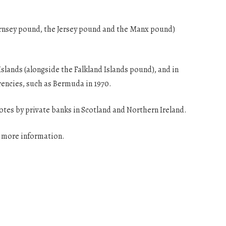
uernsey pound, the Jersey pound and the Manx pound)
Islands (alongside the Falkland Islands pound), and in
rencies, such as Bermuda in 1970.
notes by private banks in Scotland and Northern Ireland.
r more information.