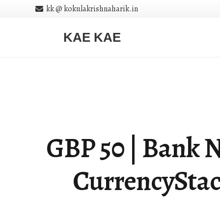
kk @ kokulakrishnaharik.in
KAE KAE
GBP 50 | Bank No
CurrencyStac