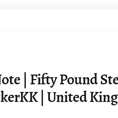
te | Fifty Pound Ste
kerKK | United Kin