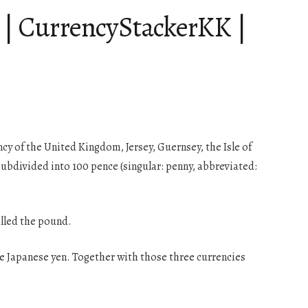
e | CurrencyStackerKK |
ncy of the United Kingdom, Jersey, Guernsey, the Isle of
subdivided into 100 pence (singular: penny, abbreviated:
alled the pound.
the Japanese yen. Together with those three currencies