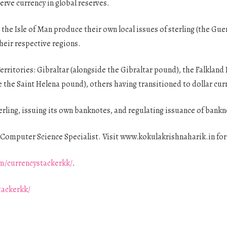
erve currency in global reserves.
 the Isle of Man produce their own local issues of sterling (the G
their respective regions.
erritories: Gibraltar (alongside the Gibraltar pound), the Falkland 
 the Saint Helena pound), others having transitioned to dollar cur
erling, issuing its own banknotes, and regulating issuance of bank
Computer Science Specialist. Visit www.kokulakrishnaharik.in fo
m/currencystackerkk/
.
tackerkk/