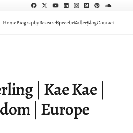
Home
Biography
Research
Speeches
Gallery
Blog
Contact
rling | Kae Kae |
gdom | Europe