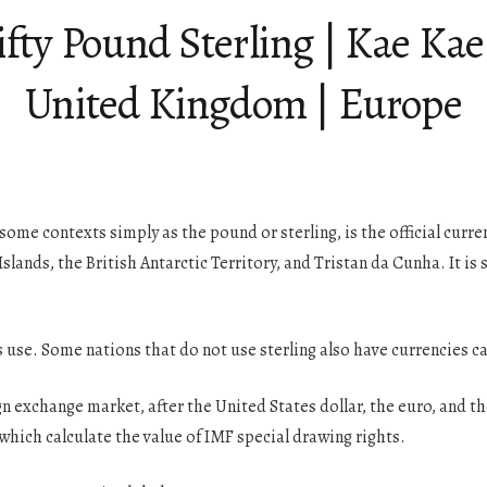
ifty Pound Sterling | Kae Ka
United Kingdom | Europe
some contexts simply as the pound or sterling, is the official curre
ands, the British Antarctic Territory, and Tristan da Cunha. It is 
s use. Some nations that do not use sterling also have currencies c
gn exchange market, after the United States dollar, the euro, and 
which calculate the value of IMF special drawing rights.