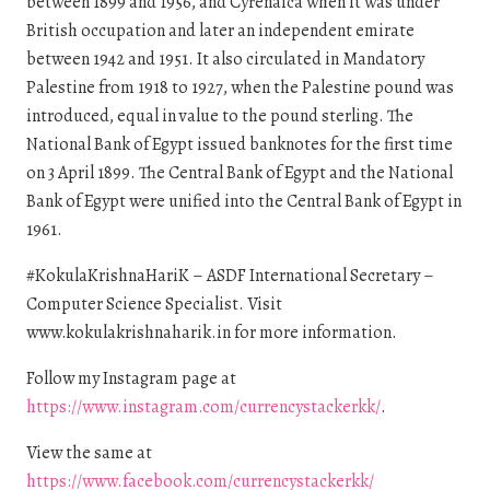
between 1899 and 1956, and Cyrenaica when it was under
British occupation and later an independent emirate
between 1942 and 1951. It also circulated in Mandatory
Palestine from 1918 to 1927, when the Palestine pound was
introduced, equal in value to the pound sterling. The
National Bank of Egypt issued banknotes for the first time
on 3 April 1899. The Central Bank of Egypt and the National
Bank of Egypt were unified into the Central Bank of Egypt in
1961.
#KokulaKrishnaHariK – ASDF International Secretary –
Computer Science Specialist. Visit
www.kokulakrishnaharik.in for more information.
Follow my Instagram page at
https://www.instagram.com/currencystackerkk/
.
View the same at
https://www.facebook.com/currencystackerkk/