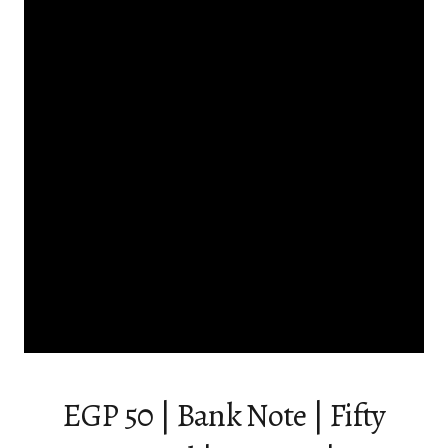
EGP 50 | Bank Note | Fifty