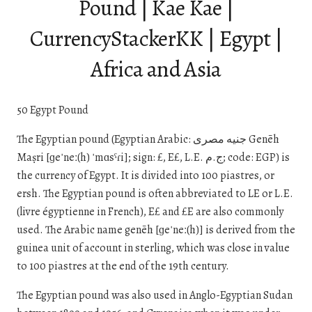
Pound | Kae Kae |
CurrencyStackerKK | Egypt |
Africa and Asia
50 Egypt Pound
The Egyptian pound (Egyptian Arabic: جنيه مصرى Genēh
Maṣri [ɡeˈneː(h) ˈmɑsˤɾi]; sign: £, E£, L.E. ج.م; code: EGP) is
the currency of Egypt. It is divided into 100 piastres, or
ersh. The Egyptian pound is often abbreviated to LE or L.E.
(livre égyptienne in French), E£ and £E are also commonly
used. The Arabic name genēh [ɡeˈneː(h)] is derived from the
guinea unit of account in sterling, which was close in value
to 100 piastres at the end of the 19th century.
The Egyptian pound was also used in Anglo-Egyptian Sudan