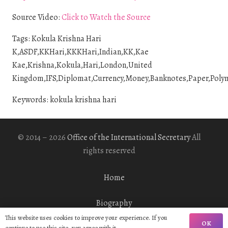
Source Video:
Click to Watch the Source
Tags: Kokula Krishna Hari
K,ASDF,KKHari,KKKHari,Indian,KK,Kae
Kae,Krishna,Kokula,Hari,London,United
Kingdom,IFS,Diplomat,Currency,Money,Banknotes,Paper,Polymer
Keywords: kokula krishna hari
© 2014 – 2026
Office of the International Secretary
All
rights reserved
Home
Biography
This website uses cookies to improve your experience. If you
OK
continue to use this site, you agree with it.