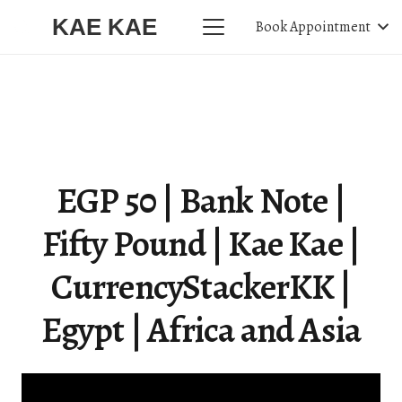
KAE KAE
Book Appointment
EGP 50 | Bank Note |
Fifty Pound | Kae Kae |
CurrencyStackerKK |
Egypt | Africa and Asia