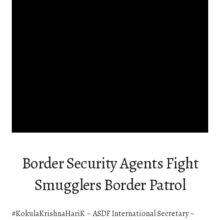
Border Security Agents Fight
Smugglers Border Patrol
#KokulaKrishnaHariK – ASDF International Secretary –