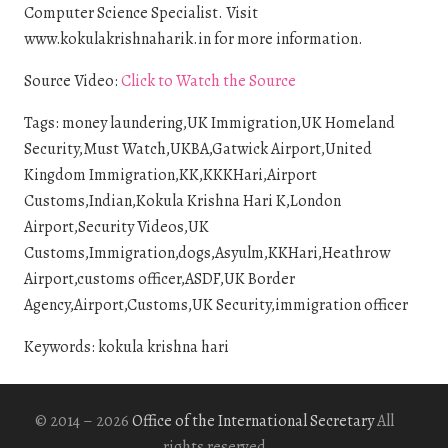
Computer Science Specialist. Visit
www.kokulakrishnaharik.in for more information.
Source Video:
Click to Watch the Source
Tags: money laundering,UK Immigration,UK Homeland
Security,Must Watch,UKBA,Gatwick Airport,United
Kingdom Immigration,KK,KKKHari,Airport
Customs,Indian,Kokula Krishna Hari K,London
Airport,Security Videos,UK
Customs,Immigration,dogs,Asyulm,KKHari,Heathrow
Airport,customs officer,ASDF,UK Border
Agency,Airport,Customs,UK Security,immigration officer
Keywords: kokula krishna hari
© 2014 – 2026
Office of the International Secretary
All
rights reserved