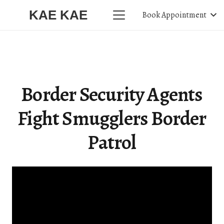
KAE KAE
Book Appointment
Border Security Agents
Fight Smugglers Border
Patrol