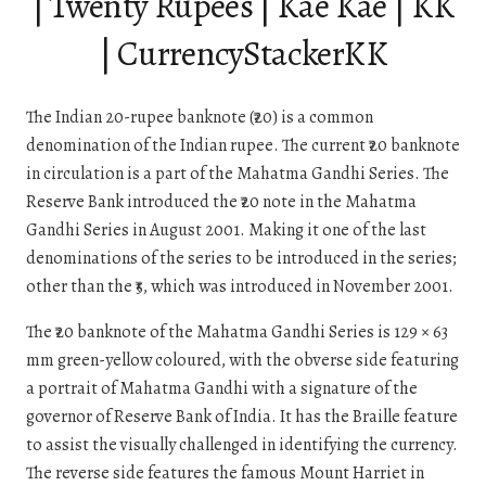
| Twenty Rupees | Kae Kae | KK
| CurrencyStackerKK
The Indian 20-rupee banknote (₹20) is a common
denomination of the Indian rupee. The current ₹20 banknote
in circulation is a part of the Mahatma Gandhi Series. The
Reserve Bank introduced the ₹20 note in the Mahatma
Gandhi Series in August 2001. Making it one of the last
denominations of the series to be introduced in the series;
other than the ₹5, which was introduced in November 2001.
The ₹20 banknote of the Mahatma Gandhi Series is 129 × 63
mm green-yellow coloured, with the obverse side featuring
a portrait of Mahatma Gandhi with a signature of the
governor of Reserve Bank of India. It has the Braille feature
to assist the visually challenged in identifying the currency.
The reverse side features the famous Mount Harriet in