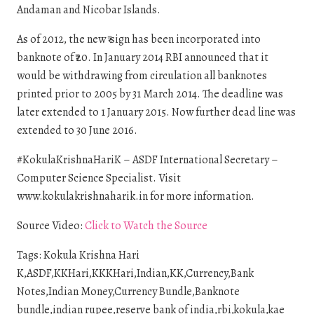
Andaman and Nicobar Islands.
As of 2012, the new ₹ sign has been incorporated into
banknote of ₹20. In January 2014 RBI announced that it
would be withdrawing from circulation all banknotes
printed prior to 2005 by 31 March 2014. The deadline was
later extended to 1 January 2015. Now further dead line was
extended to 30 June 2016.
#KokulaKrishnaHariK – ASDF International Secretary –
Computer Science Specialist. Visit
www.kokulakrishnaharik.in for more information.
Source Video:
Click to Watch the Source
Tags: Kokula Krishna Hari
K,ASDF,KKHari,KKKHari,Indian,KK,Currency,Bank
Notes,Indian Money,Currency Bundle,Banknote
bundle,indian rupee,reserve bank of india,rbi,kokula,kae