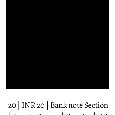
₹ 20 | INR 20 | Bank note Section