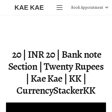
KAE KAE
Book Appointment
₹ 20 | INR 20 | Bank note
Section | Twenty Rupees
| Kae Kae | KK |
CurrencyStackerKK