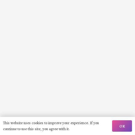
This website uses cookies to improve your experience. If you
OK
continue to use this site, you agree with it.