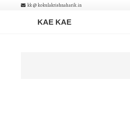
kk @ kokulakrishnaharik.in
KAE KAE