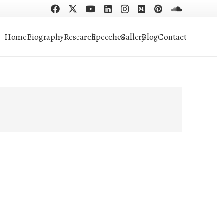
Home
Biography
Research
Speeches
Gallery
Blog
Contact