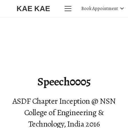
KAE KAE
Book Appointment
Speech0005
ASDF Chapter Inception @ NSN
College of Engineering &
Technology, India 2016