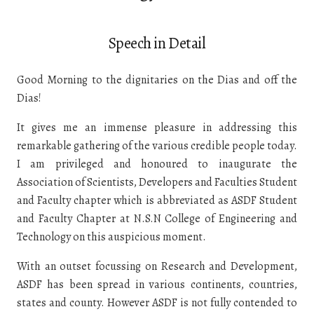
Speech in Detail
Good Morning to the dignitaries on the Dias and off the
Dias!
It gives me an immense pleasure in addressing this
remarkable gathering of the various credible people today.
I am privileged and honoured to inaugurate the
Association of Scientists, Developers and Faculties Student
and Faculty chapter which is abbreviated as ASDF Student
and Faculty Chapter at N.S.N College of Engineering and
Technology on this auspicious moment.
With an outset focussing on Research and Development,
ASDF has been spread in various continents, countries,
states and county. However ASDF is not fully contended to