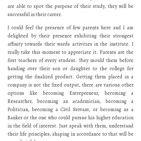
are able to spot the purpose of their study, they will be
successful in their career.
I could feel the presence of few parents here and I am
delighted by their presence exhibiting their strongest
affinity towards their wards activities in the institute. I
really take this moment to appreciate it. Parents are the
first teachers of every student. They mould them before
handing over their son or daughter to the college for
getting the finalized product. Getting them placed in a
company is not the fixed output, there are various other
options like becoming Entrepreneur, becoming a
Researcher, becoming an academician, becoming a
Politician, becoming a Civil Servant, or becoming as a
Banker or the one who could pursue his higher education
in the field of interest. Just speak with them, understand
their life principles, shaping in accordance to that will be