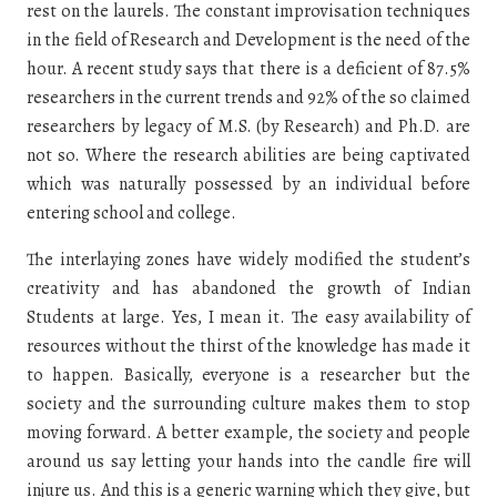
rest on the laurels. The constant improvisation techniques
in the field of Research and Development is the need of the
hour. A recent study says that there is a deficient of 87.5%
researchers in the current trends and 92% of the so claimed
researchers by legacy of M.S. (by Research) and Ph.D. are
not so. Where the research abilities are being captivated
which was naturally possessed by an individual before
entering school and college.
The interlaying zones have widely modified the student’s
creativity and has abandoned the growth of Indian
Students at large. Yes, I mean it. The easy availability of
resources without the thirst of the knowledge has made it
to happen. Basically, everyone is a researcher but the
society and the surrounding culture makes them to stop
moving forward. A better example, the society and people
around us say letting your hands into the candle fire will
injure us. And this is a generic warning which they give, but