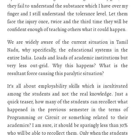
they fail to understand the substance which I have over my
finger and I still understand the tolerance level. Let them
face the injury once, twice and the third time they will be
confident enough of teaching others what it could happen.
We are widely aware of the current situation in Tamil
Nadu, why specifically, the educational systems in the
entire India. Loads and loads of academic institutions but
very less out-grid. Why this happens? What is the
resultant force causing this paralytic situation?
It’s all about employability skills which is incultivated
among the students and not the real knowledge. Just a
quick teaser, how many of the students can recollect what
happened in the previous semester in the terms of
Programming or Circuit or something related to their
academics? I am sure, it should be sparingly less than 30%
who will be able to recollect them. Only when the students