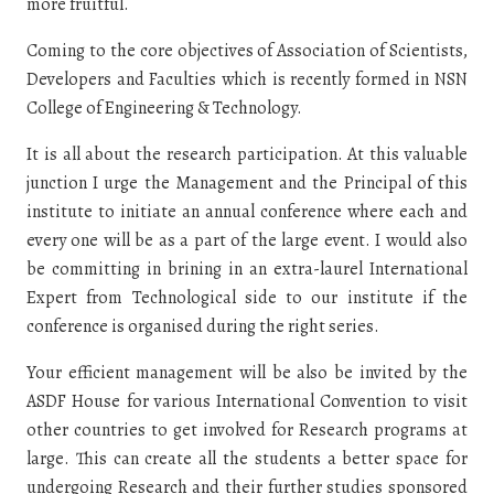
more fruitful.
Coming to the core objectives of Association of Scientists,
Developers and Faculties which is recently formed in NSN
College of Engineering & Technology.
It is all about the research participation. At this valuable
junction I urge the Management and the Principal of this
institute to initiate an annual conference where each and
every one will be as a part of the large event. I would also
be committing in brining in an extra-laurel International
Expert from Technological side to our institute if the
conference is organised during the right series.
Your efficient management will be also be invited by the
ASDF House for various International Convention to visit
other countries to get involved for Research programs at
large. This can create all the students a better space for
undergoing Research and their further studies sponsored