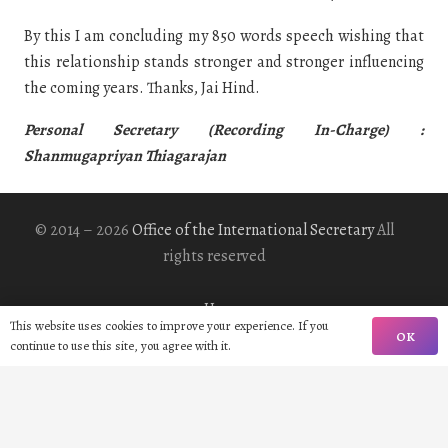
By this I am concluding my 850 words speech wishing that
this relationship stands stronger and stronger influencing
the coming years. Thanks, Jai Hind.
Personal Secretary (Recording In-Charge) :
Shanmugapriyan Thiagarajan
© 2014 – 2026
Office of the International Secretary
All
rights reserved
Home
This website uses cookies to improve your experience. If you
OK
continue to use this site, you agree with it.
Biography
Gallery