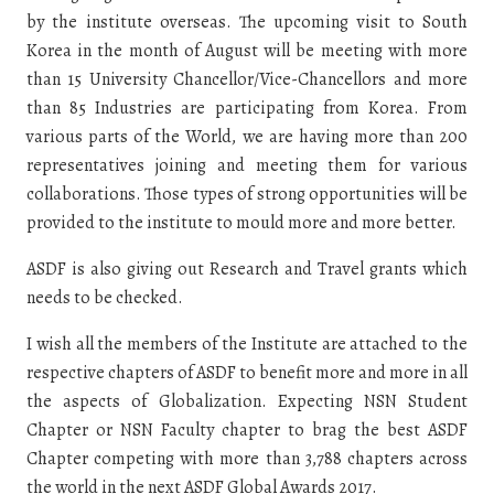
by the institute overseas. The upcoming visit to South
Korea in the month of August will be meeting with more
than 15 University Chancellor/Vice-Chancellors and more
than 85 Industries are participating from Korea. From
various parts of the World, we are having more than 200
representatives joining and meeting them for various
collaborations. Those types of strong opportunities will be
provided to the institute to mould more and more better.
ASDF is also giving out Research and Travel grants which
needs to be checked.
I wish all the members of the Institute are attached to the
respective chapters of ASDF to benefit more and more in all
the aspects of Globalization. Expecting NSN Student
Chapter or NSN Faculty chapter to brag the best ASDF
Chapter competing with more than 3,788 chapters across
the world in the next ASDF Global Awards 2017.