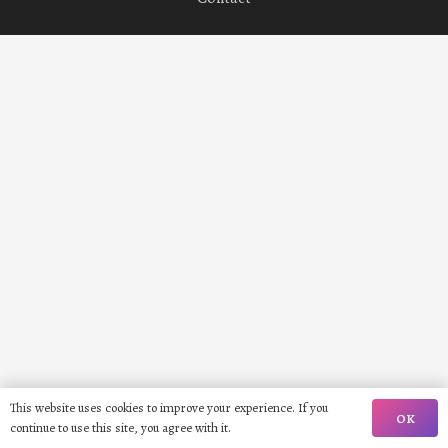
This website uses cookies to improve your experience. If you
OK
continue to use this site, you agree with it.