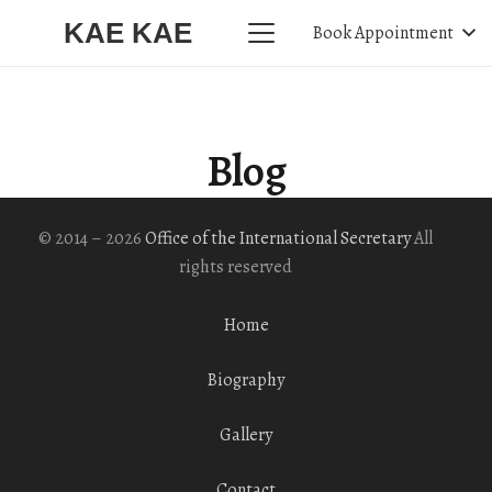
KAE KAE
Book Appointment
Blog
© 2014 – 2026
Office of the International Secretary
All
rights reserved
Home
Biography
Gallery
Contact