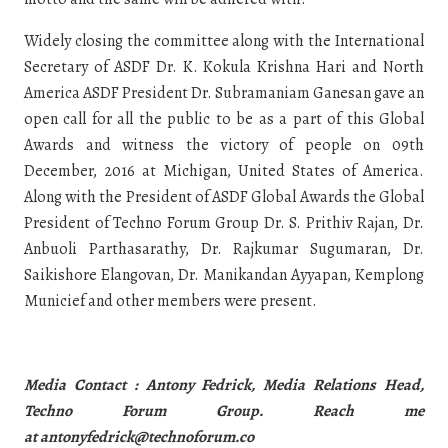
Widely closing the committee along with the International
Secretary of ASDF Dr. K. Kokula Krishna Hari and North
America ASDF President Dr. Subramaniam Ganesan gave an
open call for all the public to be as a part of this Global
Awards and witness the victory of people on 09th
December, 2016 at Michigan, United States of America.
Along with the President of ASDF Global Awards the Global
President of Techno Forum Group Dr. S. Prithiv Rajan, Dr.
Anbuoli Parthasarathy, Dr. Rajkumar Sugumaran, Dr.
Saikishore Elangovan, Dr. Manikandan Ayyapan, Kemplong
Municief and other members were present.
Media Contact : Antony Fedrick, Media Relations Head,
Techno Forum Group. Reach me
at
antonyfedrick@technoforum.co