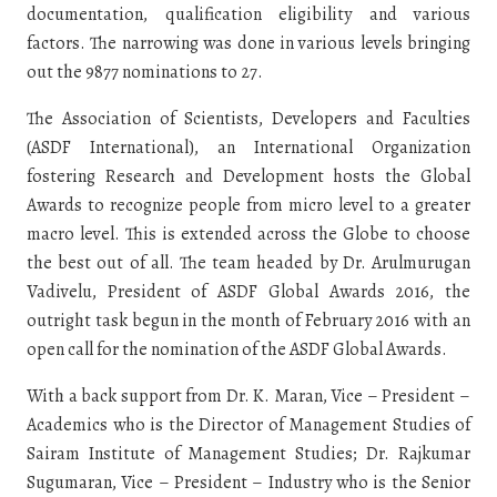
documentation, qualification eligibility and various
factors. The narrowing was done in various levels bringing
out the 9877 nominations to 27.
The Association of Scientists, Developers and Faculties
(ASDF International), an International Organization
fostering Research and Development hosts the Global
Awards to recognize people from micro level to a greater
macro level. This is extended across the Globe to choose
the best out of all. The team headed by Dr. Arulmurugan
Vadivelu, President of ASDF Global Awards 2016, the
outright task begun in the month of February 2016 with an
open call for the nomination of the ASDF Global Awards.
With a back support from Dr. K. Maran, Vice – President –
Academics who is the Director of Management Studies of
Sairam Institute of Management Studies; Dr. Rajkumar
Sugumaran, Vice – President – Industry who is the Senior