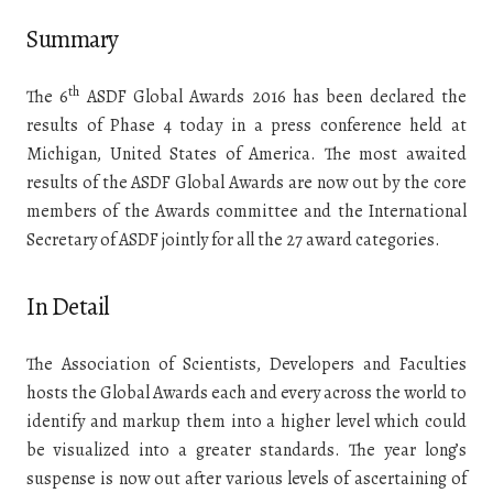
Summary
th
The 6
ASDF Global Awards 2016 has been declared the
results of Phase 4 today in a press conference held at
Michigan, United States of America. The most awaited
results of the ASDF Global Awards are now out by the core
members of the Awards committee and the International
Secretary of ASDF jointly for all the 27 award categories.
In Detail
The Association of Scientists, Developers and Faculties
hosts the Global Awards each and every across the world to
identify and markup them into a higher level which could
be visualized into a greater standards. The year long’s
suspense is now out after various levels of ascertaining of