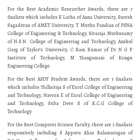
For the Best Academic Researcher Awards, there are 7
finalists which includes K Latha of Anna University, Suresh
Sagadevan of AMET University, T Muthu Pandian of PSNA
College of Engineering & Technology, Sivaraja Muthusamy
of N.S.N. College of Engineering and Technology, Anshul
Garg of Taylor’s University, C Ram Kumar of Dr N G P
Institute of Technology, M Thangamani of Kongu
Engineering College.
For the Best ASDF Student Awards, there are 3 finalists
which includes Thillairaja S of Excel College of Engineering
and Technology, Naveen E of Excel College of Engineering
and Technology, Suba Deve S of K.C.G College of
Technology.
For the Best Computer Science Faculty, there are 3 finalists
responsively including S Appavu Alias Balamurugan of