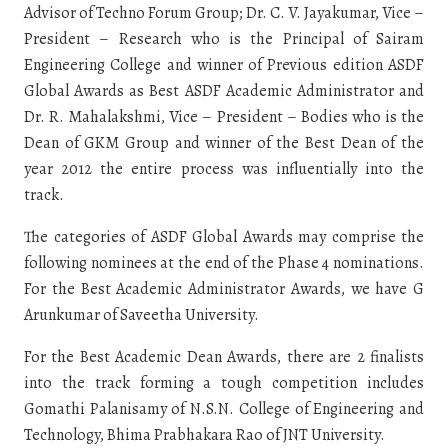
Advisor of Techno Forum Group; Dr. C. V. Jayakumar, Vice –
President – Research who is the Principal of Sairam
Engineering College and winner of Previous edition ASDF
Global Awards as Best ASDF Academic Administrator and
Dr. R. Mahalakshmi, Vice – President – Bodies who is the
Dean of GKM Group and winner of the Best Dean of the
year 2012 the entire process was influentially into the
track.
The categories of ASDF Global Awards may comprise the
following nominees at the end of the Phase 4 nominations.
For the Best Academic Administrator Awards, we have G
Arunkumar of Saveetha University.
For the Best Academic Dean Awards, there are 2 finalists
into the track forming a tough competition includes
Gomathi Palanisamy of N.S.N. College of Engineering and
Technology, Bhima Prabhakara Rao of JNT University.