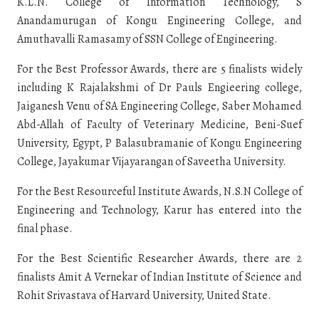
K.L.N. College of Information Technology, S
Anandamurugan of Kongu Engineering College, and
Amuthavalli Ramasamy of SSN College of Engineering.
For the Best Professor Awards, there are 5 finalists widely
including K Rajalakshmi of Dr Pauls Engieering college,
Jaiganesh Venu of SA Engineering College, Saber Mohamed
Abd-Allah of Faculty of Veterinary Medicine, Beni-Suef
University, Egypt, P Balasubramanie of Kongu Engineering
College, Jayakumar Vijayarangan of Saveetha University.
For the Best Resourceful Institute Awards, N.S.N College of
Engineering and Technology, Karur has entered into the
final phase.
For the Best Scientific Researcher Awards, there are 2
finalists Amit A Vernekar of Indian Institute of Science and
Rohit Srivastava of Harvard University, United State.