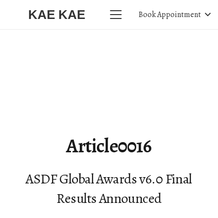
KAE KAE
Book Appointment
Article0016
ASDF Global Awards v6.0 Final
Results Announced