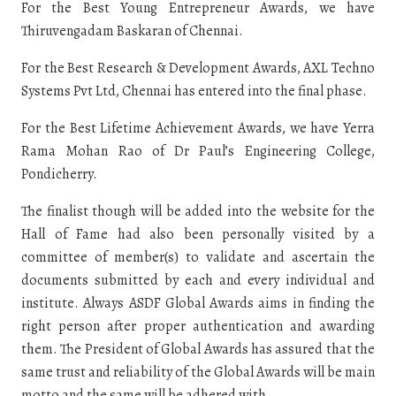
For the Best Young Entrepreneur Awards, we have
Thiruvengadam Baskaran of Chennai.
For the Best Research & Development Awards, AXL Techno
Systems Pvt Ltd, Chennai has entered into the final phase.
For the Best Lifetime Achievement Awards, we have Yerra
Rama Mohan Rao of Dr Paul’s Engineering College,
Pondicherry.
The finalist though will be added into the website for the
Hall of Fame had also been personally visited by a
committee of member(s) to validate and ascertain the
documents submitted by each and every individual and
institute. Always ASDF Global Awards aims in finding the
right person after proper authentication and awarding
them. The President of Global Awards has assured that the
same trust and reliability of the Global Awards will be main
motto and the same will be adhered with.