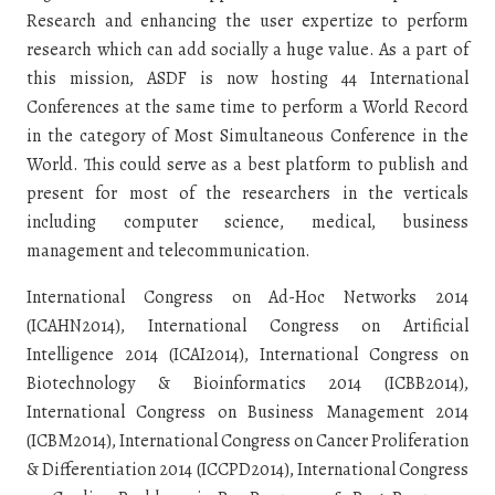
Research and enhancing the user expertize to perform
research which can add socially a huge value. As a part of
this mission, ASDF is now hosting 44 International
Conferences at the same time to perform a World Record
in the category of Most Simultaneous Conference in the
World. This could serve as a best platform to publish and
present for most of the researchers in the verticals
including computer science, medical, business
management and telecommunication.
International Congress on Ad-Hoc Networks 2014
(ICAHN2014), International Congress on Artificial
Intelligence 2014 (ICAI2014), International Congress on
Biotechnology & Bioinformatics 2014 (ICBB2014),
International Congress on Business Management 2014
(ICBM2014), International Congress on Cancer Proliferation
& Differentiation 2014 (ICCPD2014), International Congress