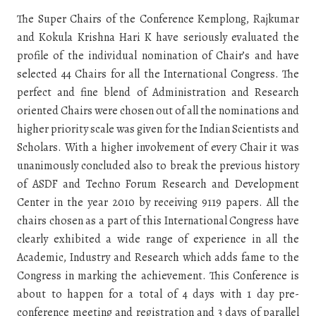
The Super Chairs of the Conference Kemplong, Rajkumar
and Kokula Krishna Hari K have seriously evaluated the
profile of the individual nomination of Chair’s and have
selected 44 Chairs for all the International Congress. The
perfect and fine blend of Administration and Research
oriented Chairs were chosen out of all the nominations and
higher priority scale was given for the Indian Scientists and
Scholars. With a higher involvement of every Chair it was
unanimously concluded also to break the previous history
of ASDF and Techno Forum Research and Development
Center in the year 2010 by receiving 9119 papers. All the
chairs chosen as a part of this International Congress have
clearly exhibited a wide range of experience in all the
Academic, Industry and Research which adds fame to the
Congress in marking the achievement. This Conference is
about to happen for a total of 4 days with 1 day pre-
conference meeting and registration and 3 days of parallel