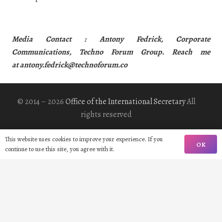
Media Contact : Antony Fedrick, Corporate
Communications, Techno Forum Group. Reach me
at
antony.fedrick@technoforum.co
© 2014 – 2026
Office of the International Secretary
All
rights reserved
This website uses cookies to improve your experience. If you
Home
OK
continue to use this site, you agree with it.
Biography
Gallery
Contact