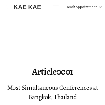
KAE KAE
Book Appointment
Article0001
Most Simultaneous Conferences at
Bangkok, Thailand