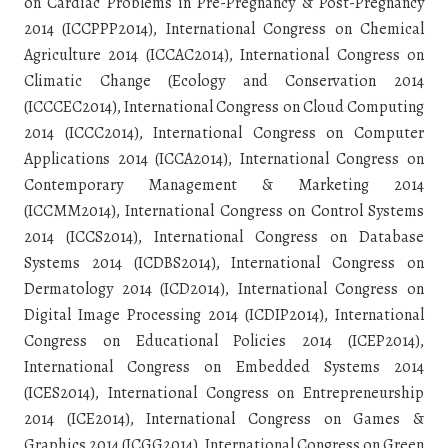
on Cardiac Problems in Pre-Pregnancy & Post-Pregnancy
2014 (ICCPPP2014), International Congress on Chemical
Agriculture 2014 (ICCAC2014), International Congress on
Climatic Change (Ecology and Conservation 2014
(ICCCEC2014), International Congress on Cloud Computing
2014 (ICCC2014), International Congress on Computer
Applications 2014 (ICCA2014), International Congress on
Contemporary Management & Marketing 2014
(ICCMM2014), International Congress on Control Systems
2014 (ICCS2014), International Congress on Database
Systems 2014 (ICDBS2014), International Congress on
Dermatology 2014 (ICD2014), International Congress on
Digital Image Processing 2014 (ICDIP2014), International
Congress on Educational Policies 2014 (ICEP2014),
International Congress on Embedded Systems 2014
(ICES2014), International Congress on Entrepreneurship
2014 (ICE2014), International Congress on Games &
Graphics 2014 (ICGG2014), International Congress on Green