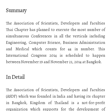
Summary
The Association of Scientists, Developers and Faculties
Thai Chapter has planned to execute the most number of
simultaneous Conferences in all the verticals including
Engineering, Computer Science, Business Administration
and Medical which counts for 44 in number. This
International Congress 2014 is scheduled to happen
between November 19 and November 21, 2014 at Bangkok.
In Detail
The Association of Scientists, Developers and Faculties
(ASDF) which was founded in India and having its chapter
in Bangkok, Kingdom of Thailand is a not-for-profit
organization which supports for the development of