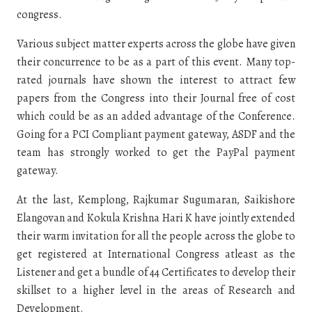
congress.
Various subject matter experts across the globe have given
their concurrence to be as a part of this event. Many top-
rated journals have shown the interest to attract few
papers from the Congress into their Journal free of cost
which could be as an added advantage of the Conference.
Going for a PCI Compliant payment gateway, ASDF and the
team has strongly worked to get the PayPal payment
gateway.
At the last, Kemplong, Rajkumar Sugumaran, Saikishore
Elangovan and Kokula Krishna Hari K have jointly extended
their warm invitation for all the people across the globe to
get registered at International Congress atleast as the
Listener and get a bundle of 44 Certificates to develop their
skillset to a higher level in the areas of Research and
Development.