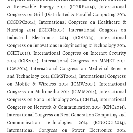
& Renewable Energy 2014 (ICGRE2014), International
Congress on Grid (Distributed & Parallel Computing 2014
(ICGDPC2014), International Congress on Healthcare &
Nursing 2014 (ICHCN2014), International Congress on
Industrial Electronics 2014 (ICIE2014), International
Congress on Innovations in Engineering & Technology 2014
(ICIET2014), International Congress on Internet Security
2014 (ICIS2014), International Congress on MANET 2014
(ICM2014), International Congress on Medicinal Science
and Technology 2014 (ICMST2014), International Congress
on Mobile & Wireless 2014 (ICMW2014), International
Congress on Multimedia 2014 (ICMM2014), International
Congress on Nano Technology 2014 (ICNT14), International
Congress on Network & Communication 2014 (ICNC2014),
International Congress on Next Generation Computing and
Communication Technologies 2014 (ICNGCCT2014),
International Congress on Power Electronics 2014