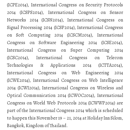
(ICPE2014), International Congress on Security Protocols
2014 (ICSPS2014), International Congress on Sensor
Networks 2014 (ICSN2014), International Congress on
Signal Processing 2014 (ICSP2014), International Congress
on Soft Computing 2014 (ICSCM2014), International
Congress on Software Engineering 2014 (ICSE2014),
International Congress on Super Computing 2014
(ICSC2014), International Congress on Telecom
Technologies & Applications 2014 (ICTTA2014),
International Congress on Web Engineering 2014
(ICWE2014), International Congress on Web Intelligence
2014 (ICWI2014), International Congress on Wireless and
Optical Communication 2014 (ICWOC2014), International
Congress on World Web Protocols 2014 (ICWWP2014) are
part of the International Congress 2014 which is scheduled
to happen this November 19 – 21, 2014 at Holiday Inn Silom,
Bangkok, Kingdom of Thailand.